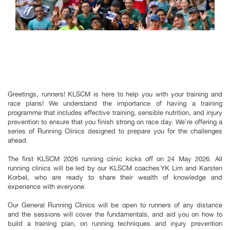
Greetings, runners! KLSCM is here to help you with your training and
race plans! We understand the importance of having a training
programme that includes effective training, sensible nutrition, and injury
prevention to ensure that you finish strong on race day. We're offering a
series of Running Clinics designed to prepare you for the challenges
ahead.
The first KLSCM 2026 running clinic kicks off on 24 May 2026. All
running clinics will be led by our KLSCM coaches YK Lim and Karsten
Korbel, who are ready to share their wealth of knowledge and
experience with everyone.
Our General Running Clinics will be open to runners of any distance
and the sessions will cover the fundamentals, and aid you on how to
build a training plan, on running techniques and injury prevention