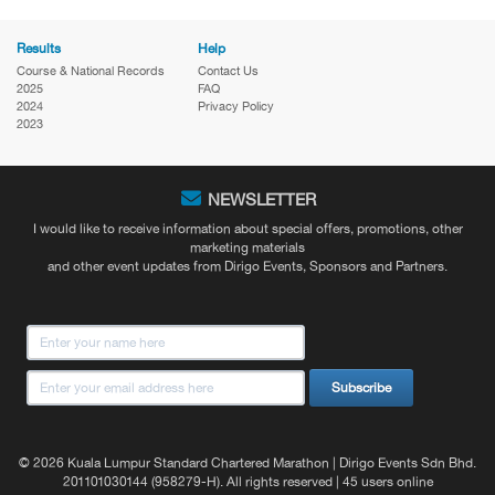
Results
Help
Course & National Records
Contact Us
2025
FAQ
2024
Privacy Policy
2023
NEWSLETTER
I would like to receive information about special offers, promotions, other
marketing materials
and other event updates from Dirigo Events, Sponsors and Partners.
Subscribe
© 2026 Kuala Lumpur Standard Chartered Marathon | Dirigo Events Sdn Bhd.
201101030144 (958279-H). All rights reserved | 45 users online