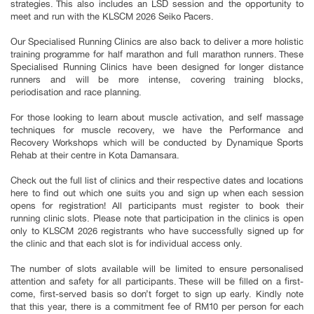
strategies. This also includes an LSD session and the opportunity to
meet and run with the KLSCM 2026 Seiko Pacers.
Our Specialised Running Clinics are also back to deliver a more holistic
training programme for half marathon and full marathon runners. These
Specialised Running Clinics have been designed for longer distance
runners and will be more intense, covering training blocks,
periodisation and race planning.
For those looking to learn about muscle activation, and self massage
techniques for muscle recovery, we have the Performance and
Recovery Workshops which will be conducted by Dynamique Sports
Rehab at their centre in Kota Damansara.
Check out the full list of clinics and their respective dates and locations
here to find out which one suits you and sign up when each session
opens for registration! All participants must register to book their
running clinic slots. Please note that participation in the clinics is open
only to KLSCM 2026 registrants who have successfully signed up for
the clinic and that each slot is for individual access only.
The number of slots available will be limited to ensure personalised
attention and safety for all participants. These will be filled on a first-
come, first-served basis so don’t forget to sign up early. Kindly note
that this year, there is a commitment fee of RM10 per person for each