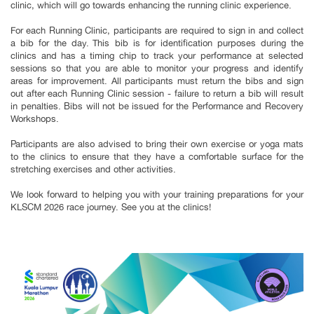
clinic, which will go towards enhancing the running clinic experience.
For each Running Clinic, participants are required to sign in and collect
a bib for the day. This bib is for identification purposes during the
clinics and has a timing chip to track your performance at selected
sessions so that you are able to monitor your progress and identify
areas for improvement. All participants must return the bibs and sign
out after each Running Clinic session - failure to return a bib will result
in penalties. Bibs will not be issued for the Performance and Recovery
Workshops.
Participants are also advised to bring their own exercise or yoga mats
to the clinics to ensure that they have a comfortable surface for the
stretching exercises and other activities.
We look forward to helping you with your training preparations for your
KLSCM 2026 race journey. See you at the clinics!