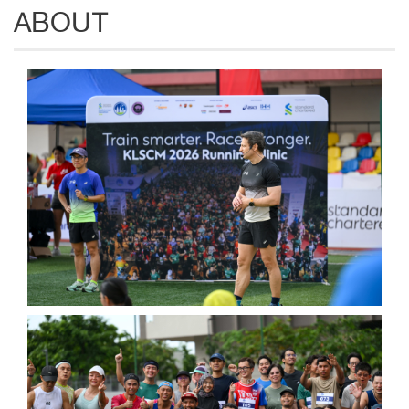
ABOUT