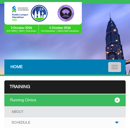
HOME
Toggle n
TRAINING
Running Clinics
ABOUT
SCHEDULE