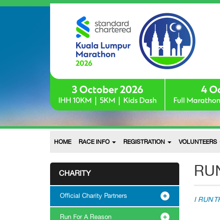
HOME
RACE INFO
REGISTRATION
VOLUNTEERS
RUN
CHARITY
Official Charity Partners
I RUN 
Run For A Reason