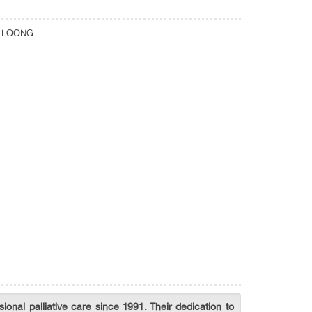
N LOONG
ional palliative care since 1991. Their dedication to