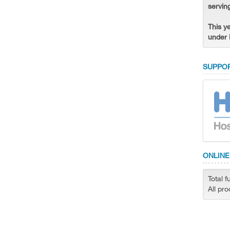
servin
This y
under 
SUPPOR
ONLINE
Total f
All pr