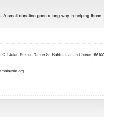
. A small donation goes a long way in helping those
, Off Jalan Sekuci, Taman Sri Bahtera, Jalan Cheras, 56100
smalaysia.org