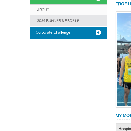
PROFIL
ABOUT
2026 RUNNER'S PROFILE
Corporate Challenge
MY MOT
Hospis