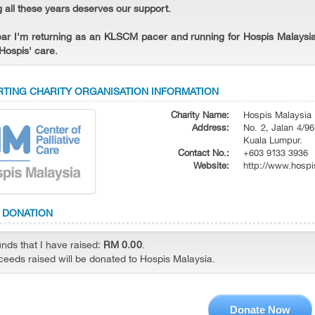
g all these years deserves our support.
ear I'm returning as an KLSCM pacer and running for Hospis Malaysia
Hospis' care.
TING CHARITY ORGANISATION INFORMATION
Charity Name:
Hospis Malaysia
Address:
No. 2, Jalan 4/96
Kuala Lumpur.
Contact No.:
+603 9133 3936
Website:
http://www.hospi
 DONATION
unds that I have raised:
RM 0.00
.
oceeds raised will be donated to Hospis Malaysia.
Donate Now