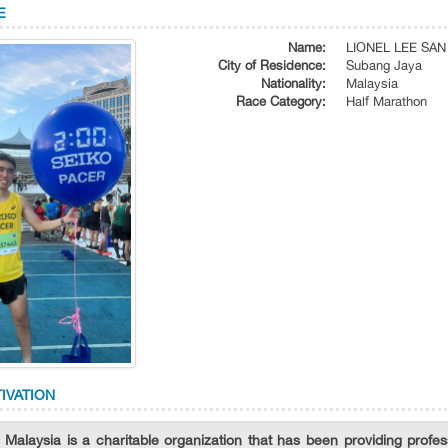
E
Name:
LIONEL LEE SA
City of Residence:
Subang Jaya
Nationality:
Malaysia
Race Category:
Half Marathon
IVATION
 Malaysia is a charitable organization that has been providing profess