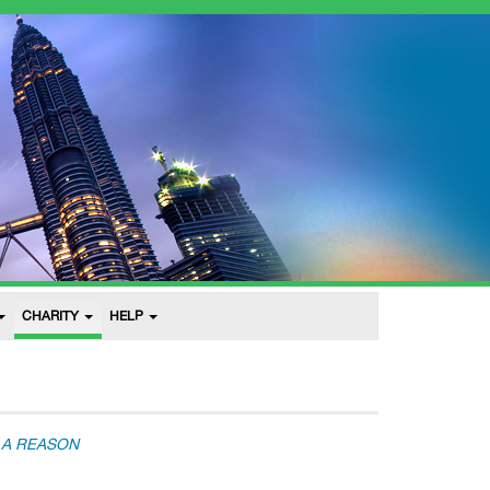
CHARITY
HELP
 A REASON