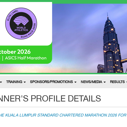
TRAINING
SPONSORS/PROMOTIONS
NEWS/MEDIA
RESULTS
NER'S PROFILE DETAILS
THE KUALA LUMPUR STANDARD CHARTERED MARATHON 2026 FOR